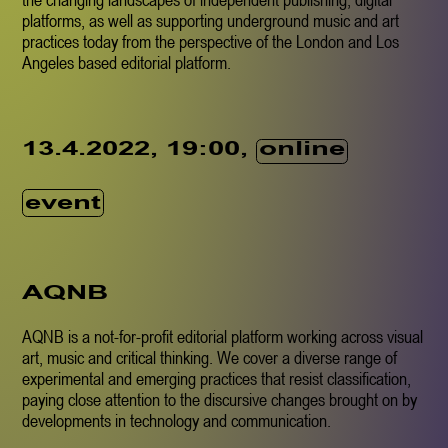
platforms, as well as supporting underground music and art
practices today from the perspective of the London and Los
Angeles based editorial platform.
online
13.4.2022, 19:00,
event
AQNB
AQNB is a not-for-profit editorial platform working across visual
art, music and critical thinking. We cover a diverse range of
experimental and emerging practices that resist classification,
paying close attention to the discursive changes brought on by
developments in technology and communication.