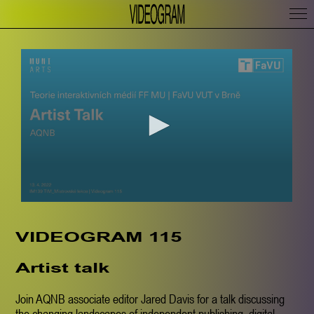
VIDEOGRAM 115
Artist talk
Join AQNB associate editor Jared Davis for a talk discussing
the changing landscapes of independent publishing, digital