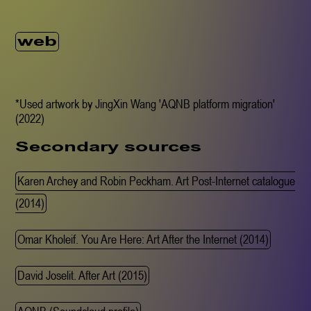
web
*Used artwork by JingXin Wang 'AQNB platform migration'
(2022)
Secondary sources
Karen Archey and Robin Peckham. Art Post-Internet catalogue
(2014)
Omar Kholeif. You Are Here: Art After the Internet (2014)
David Joselit. After Art (2015)