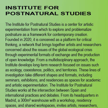
INSTITUTE FOR
POSTNATURAL STUDIES
The Institute for Postnatural Studies is a center for artistic
experimentation from which to explore and problematize
postnature as a framework for contemporary creation.
Founded in 2020, it is conceived as a platform for critical
thinking, a network that brings together artists and researchers
concerned about the issues of the global ecological crisis
through experimental formats of exchange and the production
of open knowledge. From a multidisciplinary approach, the
Institute develops long-term research focused on issues such
as ecology, coexistence, politics, and territories. These lines of
investigation take different shapes and formats, including
seminars, exhibitions, and residencies as spaces for academic
and artistic experimentation. The Institute for Postnatural
Studies works at the intersection between Spain and
international practices and debates. From its headquarters in
Madrid, a 300m² warehouse with a workshop, residency
spaces, and shared workspaces, invites artists, researchers,