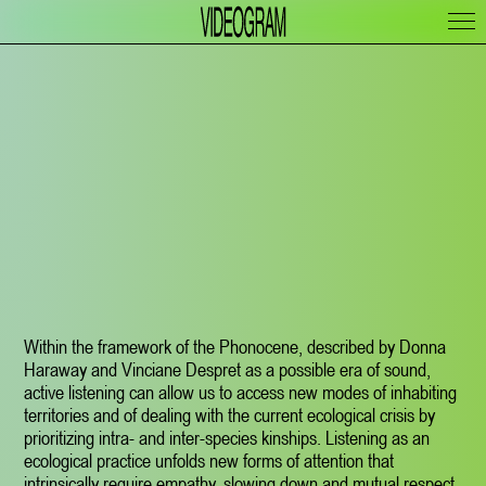
Within the framework of the Phonocene, described by Donna
Haraway and Vinciane Despret as a possible era of sound,
active listening can allow us to access new modes of inhabiting
territories and of dealing with the current ecological crisis by
prioritizing intra- and inter-species kinships. Listening as an
ecological practice unfolds new forms of attention that
intrinsically require empathy, slowing down and mutual respect.