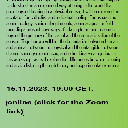
Understood as an expanded way of being in the world that
goes beyond hearing in a physical sense, it will be explored as
a catalyst for collective and individual healing. Terms such as
sound ecology, sonic entanglements, soundscapes, or field
recordings present new ways of relating to art and research
beyond the primacy of the visual and the normativization of the
senses. Together we will blur the boundaries between human
and animal, between the physical and the intangible, between
diverse sensory experiences, and other binary categories. In
this workshop, we will explore the differences between listening
and active listening through theory and experimental exercises.
15.11.2023, 19:00 CET,
online (click for the Zoom
link)