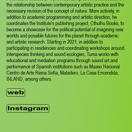
the relationship between contemporary artistic practice and the
necessary revision of the concept of nature. More actively, in
addition to academic programming and artistic direction, he
coordinates the Institute's publishing project, Cthulhu Books, to
become a showcase for the political potential of imagining new
worlds and possible futures for the planet through academic
and artistic research. Starting in 2021, in addition to
participating in residencies and coordinating workshops around
interspecies thinking and sound ecologies, Tuma works with
educational and mediation programs through sound art and
performance at Spanish institutions such as Museo Nacional
Centro de Arte Reina Sofía, Matadero, La Casa Encendida,
INLAND, among others.
web
Instagram