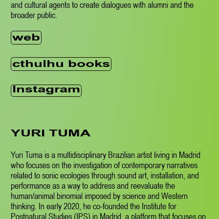
and cultural agents to create dialogues with alumni and the
broader public.
web
cthulhu books
Instagram
YURI TUMA
Yuri
Tuma is a multidisciplinary Brazilian artist living in Madrid
who focuses on the investigation of contemporary narratives
related to sonic ecologies through sound art, installation, and
performance as a way to address and reevaluate the
human/animal binomial imposed by science and Western
thinking. In early 2020, he co-founded the Institute for
Postnatural Studies (IPS) in Madrid, a platform that focuses on