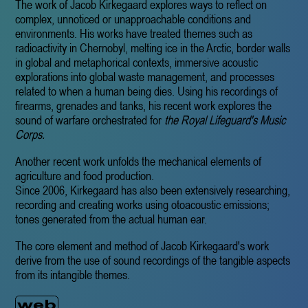
The work of Jacob Kirkegaard explores ways to reflect on
complex, unnoticed or unapproachable conditions and
environments. His works have treated themes such as
radioactivity in Chernobyl, melting ice in the Arctic, border walls
in global and metaphorical contexts, immersive acoustic
explorations into global waste management, and processes
related to when a human being dies. Using his recordings of
firearms, grenades and tanks, his recent work explores the
sound of warfare orchestrated for
the Royal Lifeguard's Music
Corps.
Another recent work unfolds the mechanical elements of
agriculture and food production.
Since 2006, Kirkegaard has also been extensively researching,
recording and creating works using otoacoustic emissions;
tones generated from the actual human ear.
The core element and method of Jacob Kirkegaard's work
derive from the use of sound recordings of the tangible aspects
from its intangible themes.
web