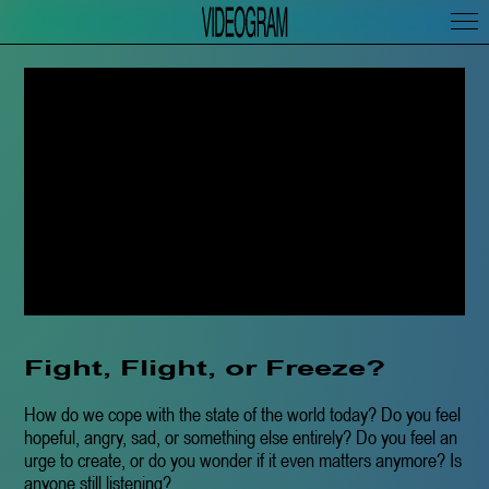
Fight, Flight, or Freeze?
How do we cope with the state of the world today? Do you feel
hopeful, angry, sad, or something else entirely? Do you feel an
urge to create, or do you wonder if it even matters anymore? Is
anyone still listening?