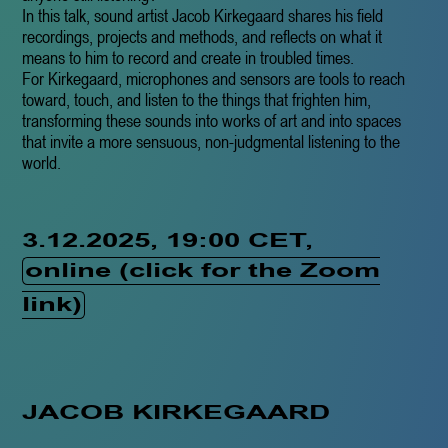
In this talk, sound artist Jacob Kirkegaard shares his field
recordings, projects and methods, and reflects on what it
means to him to record and create in troubled times.
For Kirkegaard, microphones and sensors are tools to reach
toward, touch, and listen to the things that frighten him,
transforming these sounds into works of art and into spaces
that invite a more sensuous, non-judgmental listening to the
world.
3.12.2025, 19:00 CET,
online (click for the Zoom
link)
JACOB KIRKEGAARD