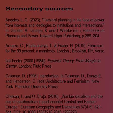
Secondary sources
Angeles, L. C. (2023). "Feminist planning in the face of power:
from interests and ideologies to institutions and intersections,"
In: Gunder, M., Grange, K. and T. Winkler (ed.), Handbook on
Planning and Power. Edward Elgar Publishing, p 289–304.
Arruzza, C., Bhattacharya, T., & Fraser, N. (2019). Feminism
for the 99 percent: a manifesto. London ; Brooklyn, NY, Verso.
bell hooks. (2000 [1984]).
Feminist Theory: From Margin to
Center
. London: Pluto Press.
Coleman, D. (1996). Introduction. In Coleman, D., Danze E.
and Henderson, C. (eds) Architecture and Feminism. New
York: Princeton University Press.
Chelcea, L. and O. Druţǎ. (2016). „Zombie socialism and the
rise of neoliberalism in post-socialist Central and Eastern
Europe.“ Eurasian Geography and Economics 57(4-5): 521-
544. DOI: 10.1080/15387216.2016.1266273