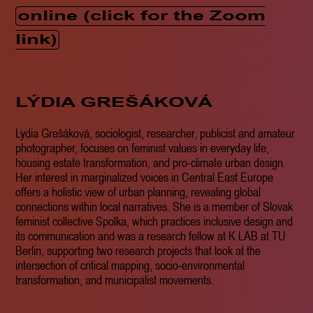
online (click for the Zoom
link)
LÝDIA GREŠÁKOVÁ
Lydia Grešáková, sociologist, researcher, publicist and amateur
photographer, focuses on feminist values in everyday life,
housing estate transformation, and pro-climate urban design.
Her interest in marginalized voices in Central East Europe
offers a holistic view of urban planning, revealing global
connections within local narratives. She is a member of Slovak
feminist collective Spolka, which practices inclusive design and
its communication and was a research fellow at K LAB at TU
Berlin, supporting two research projects that look at the
intersection of critical mapping, socio-environmental
transformation, and municipalist movements.