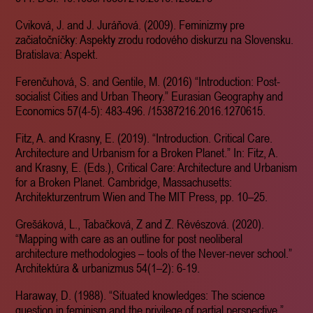
Cviková, J. and J. Juráňová. (2009). Feminizmy pre
začiatočníčky: Aspekty zrodu rodového diskurzu na Slovensku.
Bratislava: Aspekt.
Ferenčuhová, S. and Gentile, M. (2016) “Introduction: Post-
socialist Cities and Urban Theory.” Eurasian Geography and
Economics 57(4-5): 483-496. /15387216.2016.1270615.
Fitz, A. and Krasny, E. (2019). “Introduction. Critical Care.
Architecture and Urbanism for a Broken Planet.” In: Fitz, A.
and Krasny, E. (Eds.), Critical Care: Architecture and Urbanism
for a Broken Planet. Cambridge, Massachusetts:
Architekturzentrum Wien and The MIT Press, pp. 10–25.
Grešáková, L., Tabačková, Z and Z. Révészová. (2020).
“Mapping with care as an outline for post neoliberal
architecture methodologies – tools of the Never-never school.”
Architektúra & urbanizmus 54(1–2): 6-19.
Haraway, D. (1988). “Situated knowledges: The science
question in feminism and the privilege of partial perspective.”