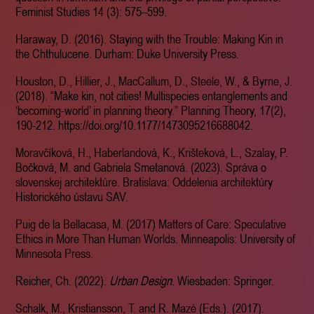
Feminist Studies 14 (3): 575–599.
Haraway, D. (2016). Staying with the Trouble: Making Kin in
the Chthulucene. Durham: Duke University Press.
Houston, D., Hillier, J., MacCallum, D., Steele, W., & Byrne, J.
(2018). “Make kin, not cities! Multispecies entanglements and
‘becoming-world’ in planning theory.” Planning Theory, 17(2),
190-212. https://doi.org/10.1177/1473095216688042.
Moravčíková, H., Haberlandová, K., Krišteková, L., Szalay, P.
Bočková, M. and Gabriela Smetanová. (2023). Správa o
slovenskej architektúre. Bratislava: Oddelenia architektúry
Historického ústavu SAV.
Puig de la Bellacasa, M. (2017) Matters of Care: Speculative
Ethics in More Than Human Worlds. Minneapolis: University of
Minnesota Press.
Reicher, Ch. (2022).
Urban Design
. Wiesbaden: Springer.
Schalk, M., Kristiansson, T. and R. Mazé (Eds.). (2017).