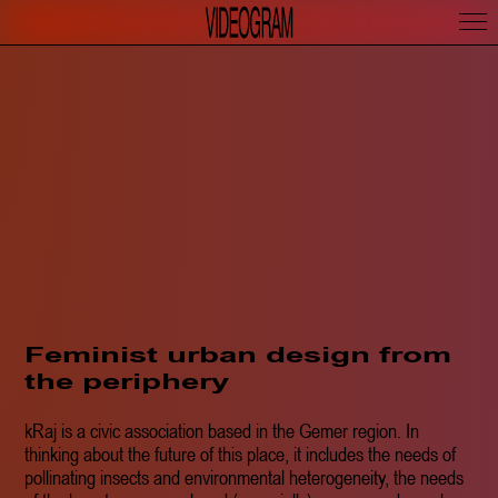
Feminist urban design from
the periphery
kRaj is a civic association based in the Gemer region. In
thinking about the future of this place, it includes the needs of
pollinating insects and environmental heterogeneity, the needs