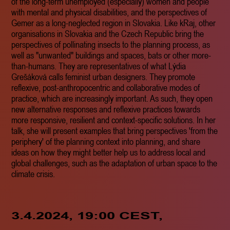
of the long-term unemployed (especially) women and people
with mental and physical disabilities, and the perspectives of
Gemer as a long-neglected region in Slovakia. Like kRaj, other
organisations in Slovakia and the Czech Republic bring the
perspectives of pollinating insects to the planning process, as
well as "unwanted" buildings and spaces, bats or other more-
than-humans. They are representatives of what Lýdia
Grešáková calls feminist urban designers. They promote
reflexive, post-anthropocentric and collaborative modes of
practice, which are increasingly important. As such, they open
new alternative responses and reflexive practices towards
more responsive, resilient and context-specific solutions. In her
talk, she will present examples that bring perspectives 'from the
periphery' of the planning context into planning, and share
ideas on how they might better help us to address local and
global challenges, such as the adaptation of urban space to the
climate crisis.
3.4.2024, 19:00 CEST,