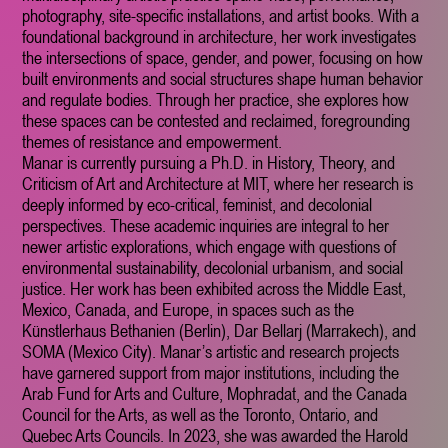
photography, site-specific installations, and artist books. With a
foundational background in architecture, her work investigates
the intersections of space, gender, and power, focusing on how
built environments and social structures shape human behavior
and regulate bodies. Through her practice, she explores how
these spaces can be contested and reclaimed, foregrounding
themes of resistance and empowerment.
Manar is currently pursuing a Ph.D. in History, Theory, and
Criticism of Art and Architecture at MIT, where her research is
deeply informed by eco-critical, feminist, and decolonial
perspectives. These academic inquiries are integral to her
newer artistic explorations, which engage with questions of
environmental sustainability, decolonial urbanism, and social
justice. Her work has been exhibited across the Middle East,
Mexico, Canada, and Europe, in spaces such as the
Künstlerhaus Bethanien (Berlin), Dar Bellarj (Marrakech), and
SOMA (Mexico City). Manar’s artistic and research projects
have garnered support from major institutions, including the
Arab Fund for Arts and Culture, Mophradat, and the Canada
Council for the Arts, as well as the Toronto, Ontario, and
Quebec Arts Councils. In 2023, she was awarded the Harold