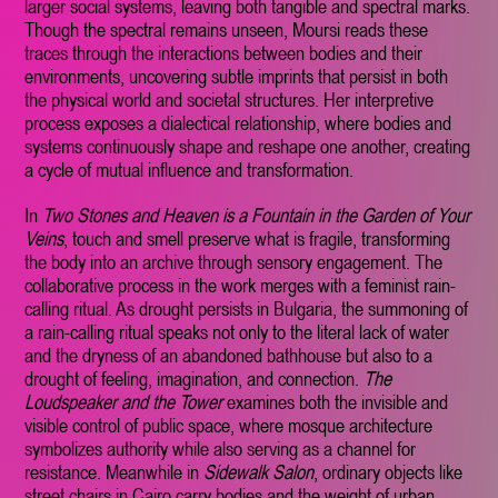
larger social systems, leaving both tangible and spectral marks.
Though the spectral remains unseen, Moursi reads these
traces through the interactions between bodies and their
environments, uncovering subtle imprints that persist in both
the physical world and societal structures. Her interpretive
process exposes a dialectical relationship, where bodies and
systems continuously shape and reshape one another, creating
a cycle of mutual influence and transformation.
In
Two Stones and Heaven is a Fountain in the Garden of Your
Veins
, touch and smell preserve what is fragile, transforming
the body into an archive through sensory engagement. The
collaborative process in the work merges with a feminist rain-
calling ritual. As drought persists in Bulgaria, the summoning of
a rain-calling ritual speaks not only to the literal lack of water
and the dryness of an abandoned bathhouse but also to a
drought of feeling, imagination, and connection.
The
Loudspeaker and the Tower
examines both the invisible and
visible control of public space, where mosque architecture
symbolizes authority while also serving as a channel for
resistance. Meanwhile in
Sidewalk Salon
, ordinary objects like
street chairs in Cairo carry bodies and the weight of urban