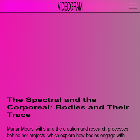
The Spectral and the
Corporeal: Bodies and Their
Trace
Manar Moursi will share the creation and research processes
behind her projects, which explore how bodies engage with