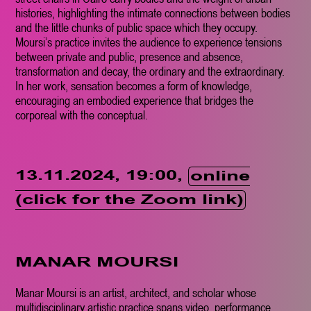
histories, highlighting the intimate connections between bodies
and the little chunks of public space which they occupy.
Moursi’s practice invites the audience to experience tensions
between private and public, presence and absence,
transformation and decay, the ordinary and the extraordinary.
In her work, sensation becomes a form of knowledge,
encouraging an embodied experience that bridges the
corporeal with the conceptual.
13.11.2024, 19:00,
online
(click for the Zoom link)
MANAR MOURSI
Manar Moursi is an artist, architect, and scholar whose
multidisciplinary artistic practice spans video, performance,